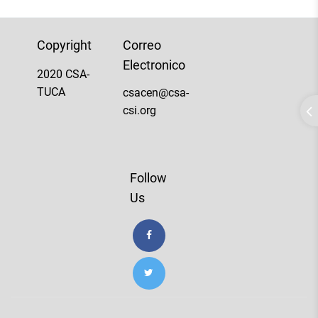
Copyright
Correo
Electronico
2020 CSA-
TUCA
csacen@csa-
csi.org
Follow
Us