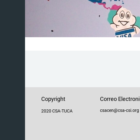
Copyright
Correo Electron
csacen@csa-csi.org
2020 CSA-TUCA