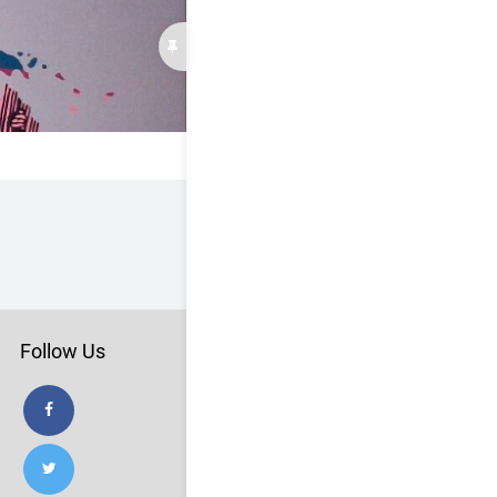
Follow Us