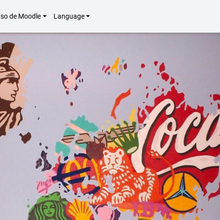
uso de Moodle
Language