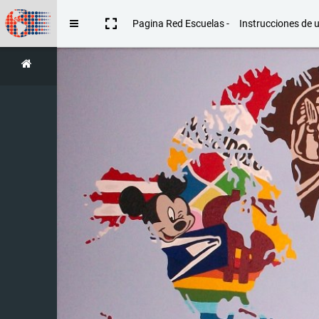
Skip to main content
Pagina Red Escuelas -
Instrucciones de 
Side panel