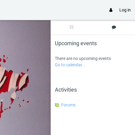
Log in
Skip Upcoming events
Upcoming events
There are no upcoming events
Go to calendar...
Skip Activities
Activities
Forums