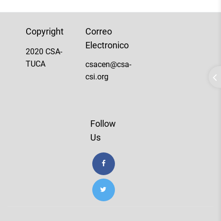
Copyright
Correo
Electronico
2020 CSA-
TUCA
csacen@csa-
csi.org
Follow
Us