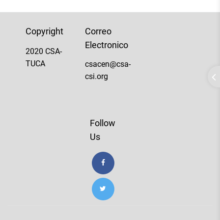
Copyright
Correo
Electronico
2020 CSA-
TUCA
csacen@csa-
csi.org
Follow
Us