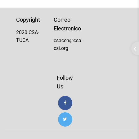
Copyright
Correo
Electronico
2020 CSA-
TUCA
csacen@csa-
csi.org
Follow
Us