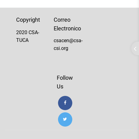
Copyright
Correo
Electronico
2020 CSA-
TUCA
csacen@csa-
csi.org
Follow
Us