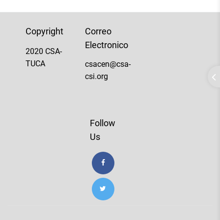
Copyright
Correo
Electronico
2020 CSA-
TUCA
csacen@csa-
csi.org
Follow
Us