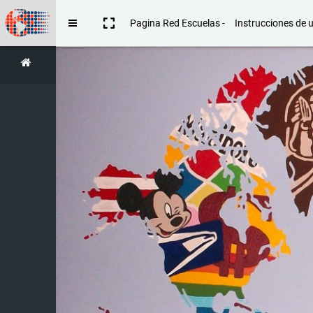
Skip to main content
Pagina Red Escuelas -
Instrucciones de 
Side panel