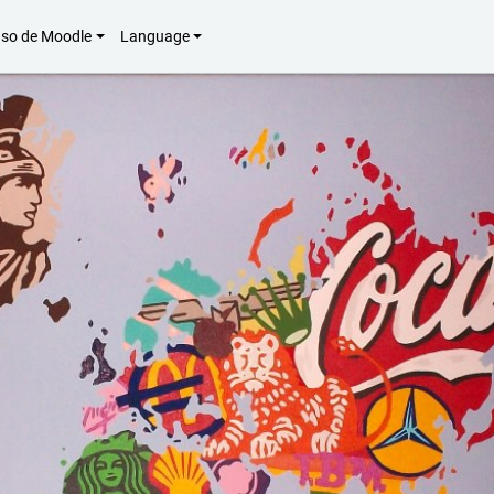
uso de Moodle
Language