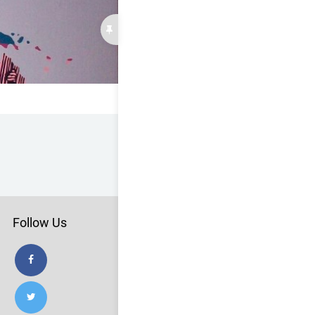
Follow Us