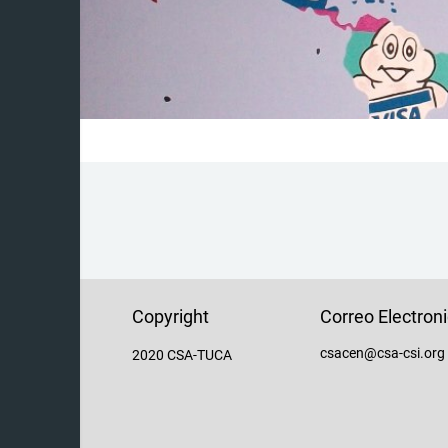
Copyright
Correo Electron
csacen@csa-csi.org
2020 CSA-TUCA