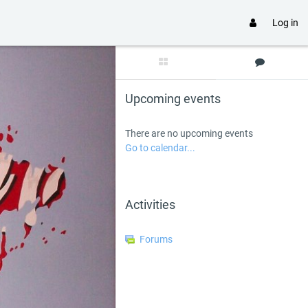
Log in
Skip Upcoming events
Upcoming events
There are no upcoming events
Go to calendar...
Skip Activities
Activities
Forums