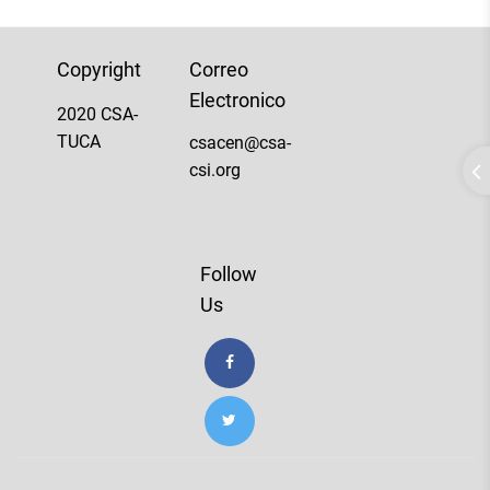
Copyright
Correo
Electronico
2020 CSA-
TUCA
csacen@csa-
csi.org
Follow
Us