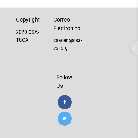
Copyright
Correo
Electronico
2020 CSA-
TUCA
csacen@csa-
csi.org
Follow
Us