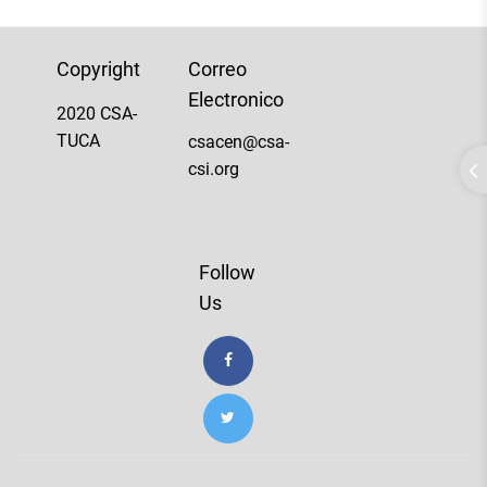
Copyright
Correo
Electronico
2020 CSA-
TUCA
csacen@csa-
csi.org
Follow
Us