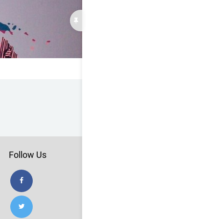
Follow Us