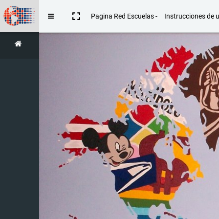
Skip to main content
Pagina Red Escuelas -
Instrucciones de 
Side panel