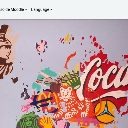
uso de Moodle
Language