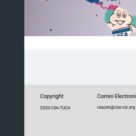
Copyright
Correo Electron
csacen@csa-csi.org
2020 CSA-TUCA