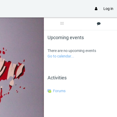
Log in
Skip Upcoming events
Upcoming events
There are no upcoming events
Go to calendar...
Skip Activities
Activities
Forums