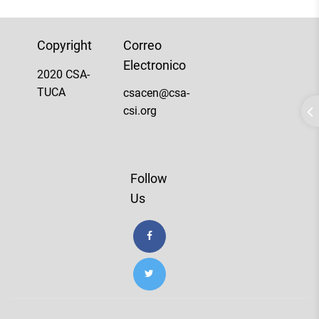
Copyright
Correo
Electronico
2020 CSA-
TUCA
csacen@csa-
csi.org
Follow
Us