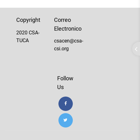
Copyright
Correo
Electronico
2020 CSA-
TUCA
csacen@csa-
csi.org
Follow
Us