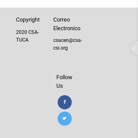
Copyright
Correo
Electronico
2020 CSA-
TUCA
csacen@csa-
csi.org
Follow
Us