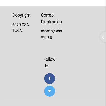
Copyright
Correo
Electronico
2020 CSA-
TUCA
csacen@csa-
csi.org
Follow
Us