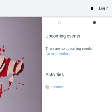
Log in
Skip Upcoming events
Upcoming events
There are no upcoming events
Go to calendar...
Skip Activities
Activities
Forums