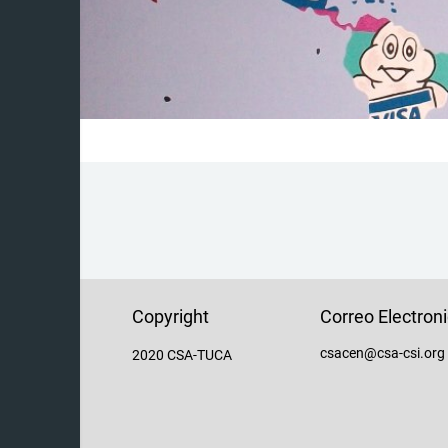
Copyright
Correo Electron
csacen@csa-csi.org
2020 CSA-TUCA