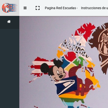
Skip to main content
Pagina Red Escuelas -
Instrucciones de 
Side panel