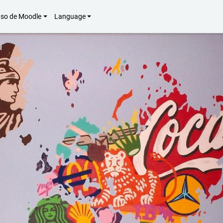
uso de Moodle
Language