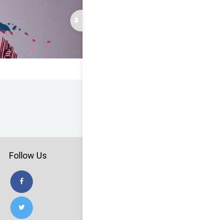
Follow Us