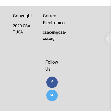
Copyright
Correo
Electronico
2020 CSA-
TUCA
csacen@csa-
csi.org
Follow
Us