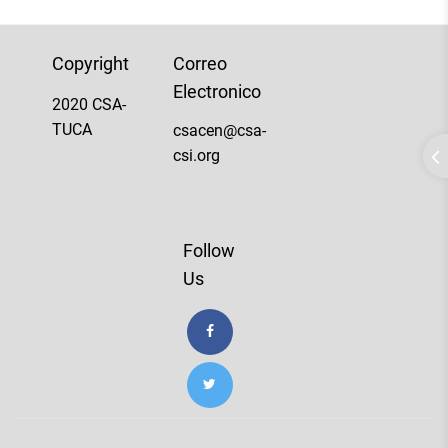
Copyright
Correo
Electronico
2020 CSA-
TUCA
csacen@csa-
csi.org
Follow
Us