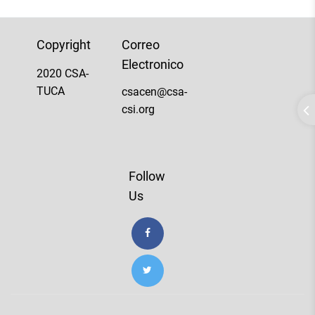
Copyright
Correo
Electronico
2020 CSA-
TUCA
csacen@csa-
csi.org
Follow
Us