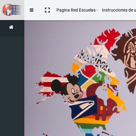
Skip to main content
Pagina Red Escuelas -
Instrucciones de 
Side panel