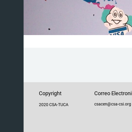
Copyright
Correo Electron
csacen@csa-csi.org
2020 CSA-TUCA