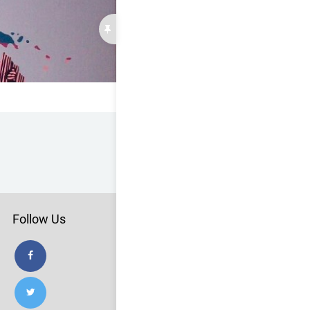
Follow Us