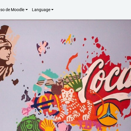
uso de Moodle
Language