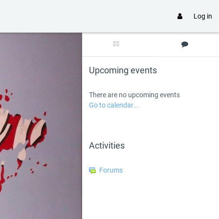
Log in
Skip Upcoming events
Upcoming events
There are no upcoming events
Go to calendar...
Skip Activities
Activities
Forums