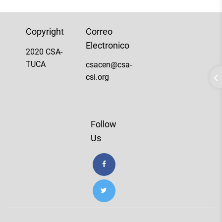
Copyright
Correo
Electronico
2020 CSA-
TUCA
csacen@csa-
csi.org
Follow
Us