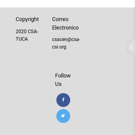
Copyright
Correo
Electronico
2020 CSA-
TUCA
csacen@csa-
csi.org
Follow
Us