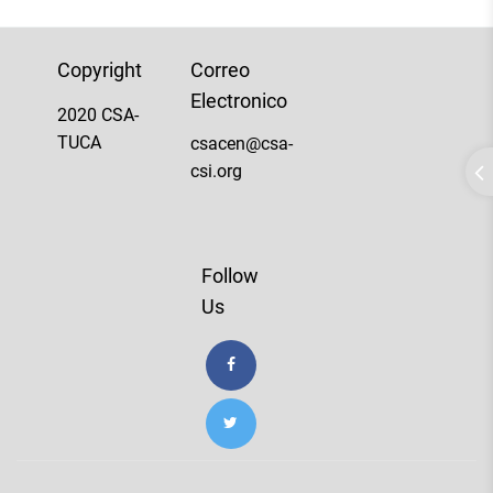
Copyright
Correo
Electronico
2020 CSA-
TUCA
csacen@csa-
csi.org
Follow
Us