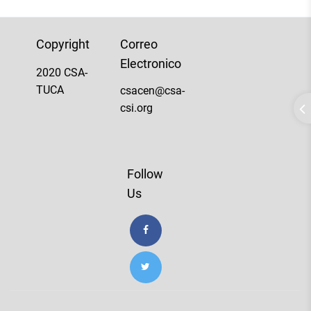
Copyright
Correo
Electronico
2020 CSA-
TUCA
csacen@csa-
csi.org
Follow
Us