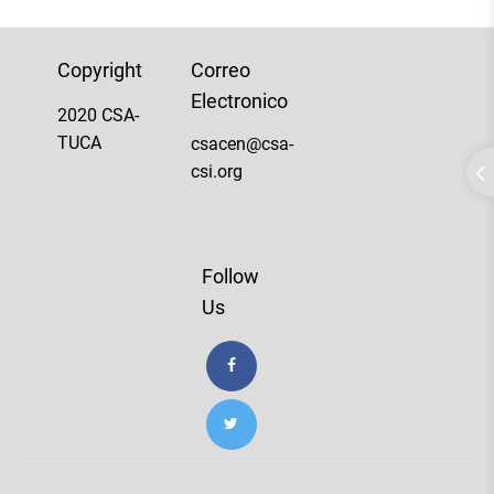
Copyright
Correo
Electronico
2020 CSA-
TUCA
csacen@csa-
csi.org
Follow
Us